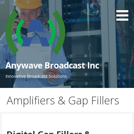
Skip
to
content
Anywave Broadcast Inc
Innovative Broadcast Solutions
Amplifiers & Gap Fillers