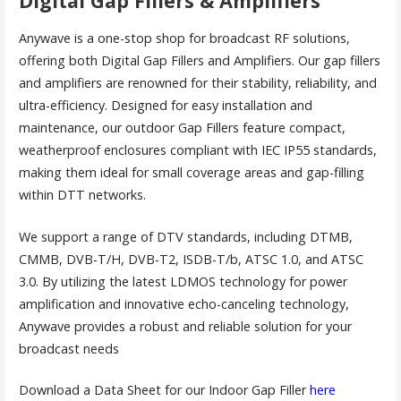
Digital Gap Fillers & Amplifiers
Anywave is a one-stop shop for broadcast RF solutions,
offering both Digital Gap Fillers and Amplifiers. Our gap fillers
and amplifiers are renowned for their stability, reliability, and
ultra-efficiency. Designed for easy installation and
maintenance, our outdoor Gap Fillers feature compact,
weatherproof enclosures compliant with IEC IP55 standards,
making them ideal for small coverage areas and gap-filling
within DTT networks.
We support a range of DTV standards, including DTMB,
CMMB, DVB-T/H, DVB-T2, ISDB-T/b, ATSC 1.0, and ATSC
3.0. By utilizing the latest LDMOS technology for power
amplification and innovative echo-canceling technology,
Anywave provides a robust and reliable solution for your
broadcast needs
Download a Data Sheet for our Indoor Gap Filler
here