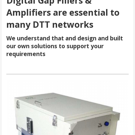
Digital Gap Fillers &
Amplifiers are essential to
many DTT networks
We understand that and design and built
our own solutions to support your
requirements