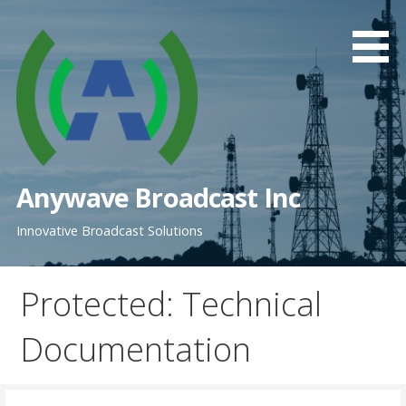
Skip
to
content
Anywave Broadcast Inc
Innovative Broadcast Solutions
Protected: Technical
Documentation