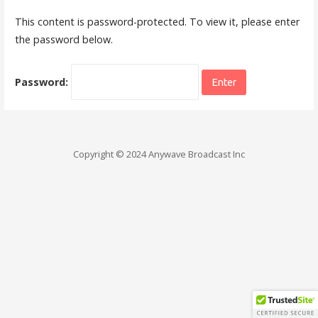
This content is password-protected. To view it, please enter
the password below.
Password:
Copyright © 2024 Anywave Broadcast Inc